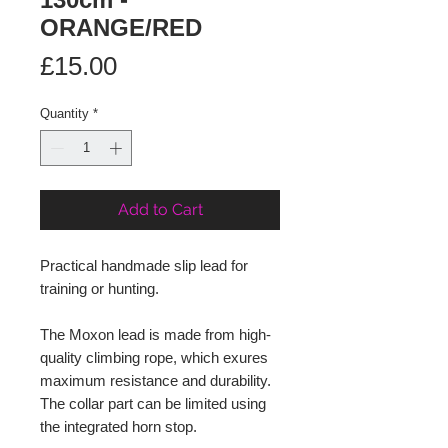
ORANGE/RED
Price
£15.00
Quantity
*
Add to Cart
Practical handmade slip lead for
training or hunting.
The Moxon lead is made from high-
quality climbing rope, which exures
maximum resistance and durability.
The collar part can be limited using
the integrated horn stop.