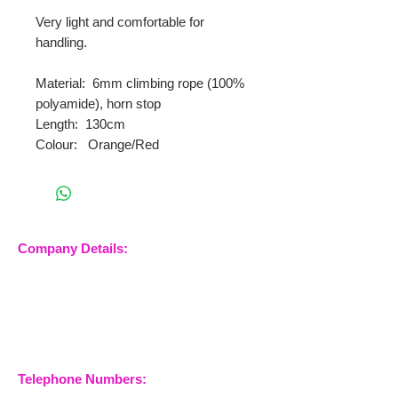
Very light and comfortable for
handling.
Material: 6mm climbing rope (100%
polyamide), horn stop
Length: 130cm
Colour: Orange/Red
Company Details:
Nossewej Ltd
The Barn, The Owls
Woodham Road, Stow
Maries
Essex, CM3 6SA
Company No.
09933355
Telephone Numbers: