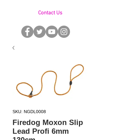
Contact Us
SKU: NGDL0008
Firedog Moxon Slip
Lead Profi 6mm
130cm -