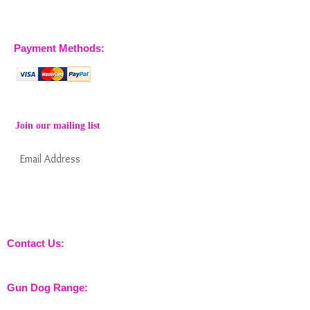
07904 032401
07770 663223
Payment Methods:
Join our mailing list
Subscribe Now
Keep informed about new products from
nossewej and news / events and more
Contact Us:
sales@nossewej.co.uk
Gun Dog Range:
Game Bags