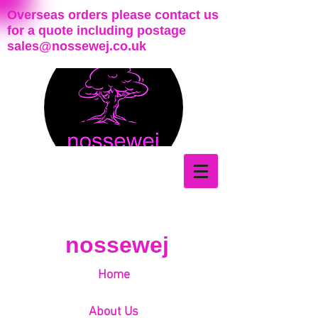
Overseas orders please contact us
for a quote including postage
sales@nossewej.co.uk
nossewej
Home
About Us