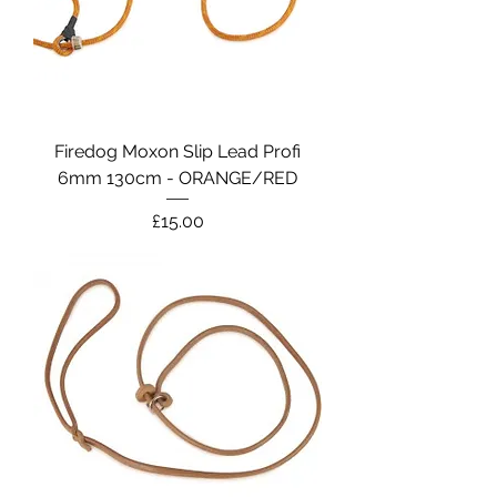
Firedog Moxon Slip Lead Profi
6mm 130cm - ORANGE/RED
Price
£15.00