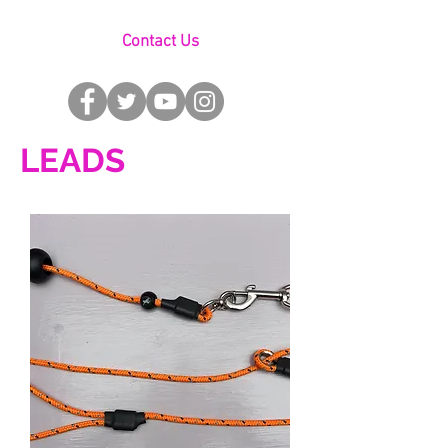
Contact Us
LEADS