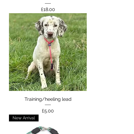
Price
£18.00
Training/heeling lead
Price
£5.00
New Arrival