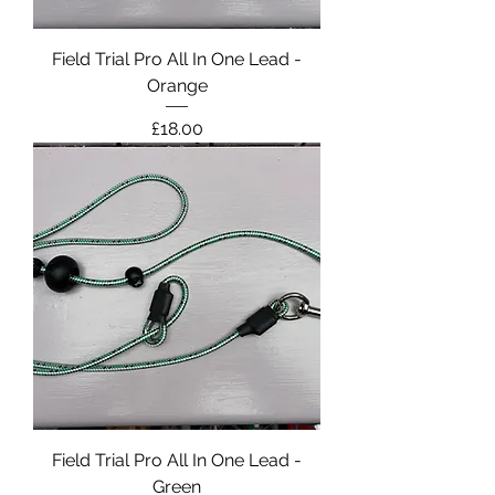
Field Trial Pro All In One Lead -
Orange
Price
£18.00
Field Trial Pro All In One Lead -
Green