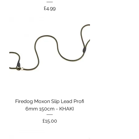
Price
£4.99
Firedog Moxon Slip Lead Profi
6mm 150cm - KHAKI
Price
£15.00