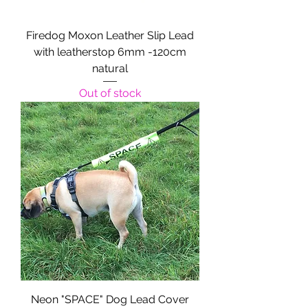
Firedog Moxon Leather Slip Lead
with leatherstop 6mm -120cm
natural
Out of stock
Neon "SPACE" Dog Lead Cover