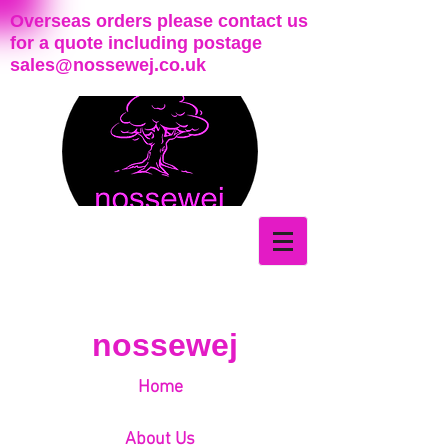
Overseas orders please contact us
for a quote including postage
sales@nossewej.co.uk
nossewej
Home
About Us