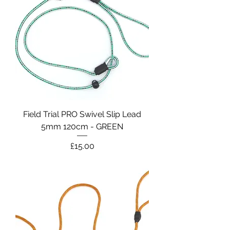
Field Trial PRO Swivel Slip Lead
5mm 120cm - GREEN
Price
£15.00