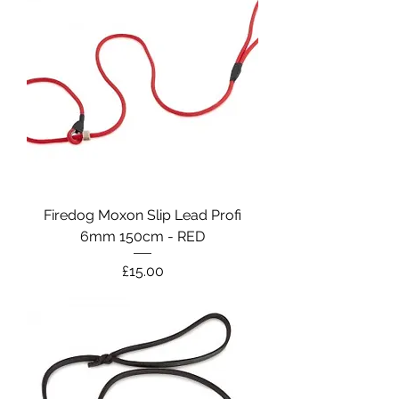
Firedog Moxon Slip Lead Profi
6mm 150cm - RED
Price
£15.00