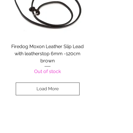
Firedog Moxon Leather Slip Lead
with leatherstop 6mm -120cm
brown
Out of stock
Load More
Company Details:
Nossewej Ltd
The Barn, The Owls
Woodham Road, Stow