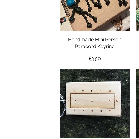
Handmade Mini Person
Quick View
Paracord Keyring
Price
£3.50