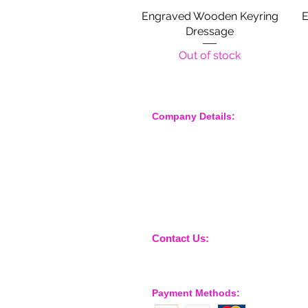
Engraved Wooden Keyring
Quick View
E
Dressage
Out of stock
Company Details:
Nossewej Ltd
The Barn, The Owls
Woodham Road, Stow Maries
Essex, CM3 6SA
Company No. 09933355
Contact Us:
sales@nossewej.co.uk
Payment Methods: