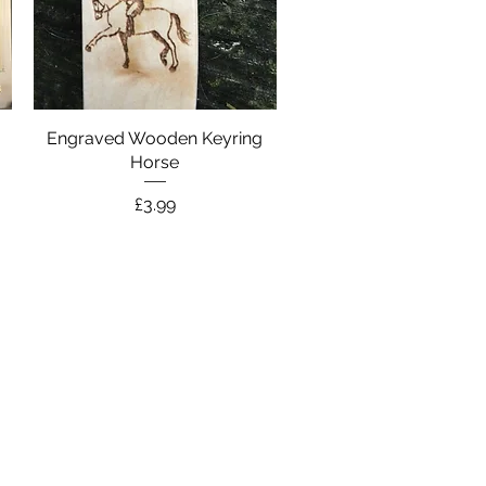
y
Engraved Wooden Keyring
Quick View
Horse
Price
£3.99