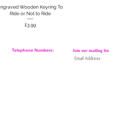
ngraved Wooden Keyring To
Quick View
Ride or Not to Ride
Price
£3.99
Telephone Numbers:
Join our mailing list
07904 032401
07770 663223
Subs
Keep informed about new products
and news / events and more