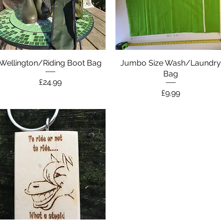
Wellington/Riding Boot Bag
Quick View
Jumbo Size Wash/Laundr
Quick View
Bag
Price
£24.99
Price
£9.99