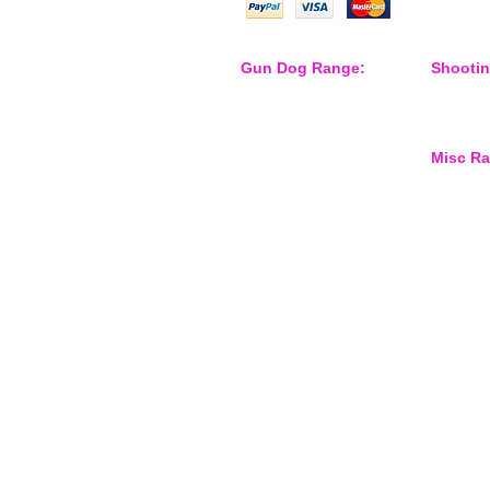
Gun Dog Range:
Shooti
Game Bags
Shooting
Dog Beds
Dispatch
Dispatcher
Barb Wire Covers
Misc R
Leads
Whistles & Lanyards
Training Dummies
Waterspo
Training Vests
Gun Dog Health
Gun Dog Accessories