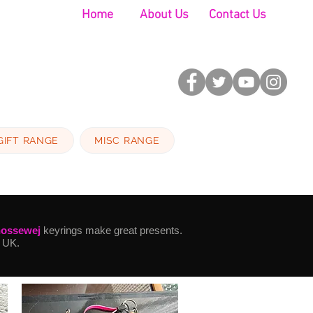
Home
About Us
Contact Us
GIFT RANGE
MISC RANGE
nossewej
keyrings make great presents.
 UK.