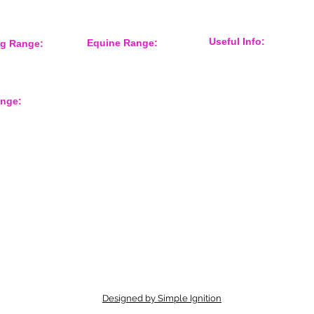
Useful Info:
Equine Range:
ng Range:
Sponsorship
 Accessories
Training Aids
Events
er
Instruction Systems
Distributor
Equine Health
International Customers
Protection
ange:
About Us
Grooming
Shop Gun Dog
Feed Room
Shop Equine
Tack
rts
Contact Form
Overreach Boots
Equine Accessories
Designed by Simple Ignition