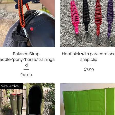
Balance Strap
Quick View
Hoof pick with paracord an
Quick View
addle/pony/horse/traininga
snap clip
id
Price
£7.99
Price
£12.00
New Arrival