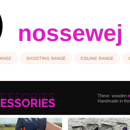
nossewej
RANGE
SHOOTING RANGE
EQUINE RANGE
CESSORIES
These wooden
CESSORIES
Handmade in the