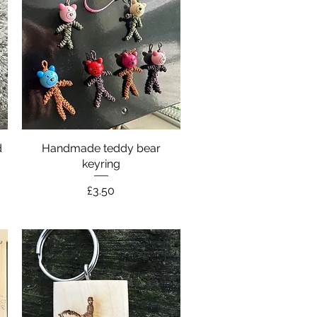
d
Handmade teddy bear
Quick View
keyring
Price
£3.50