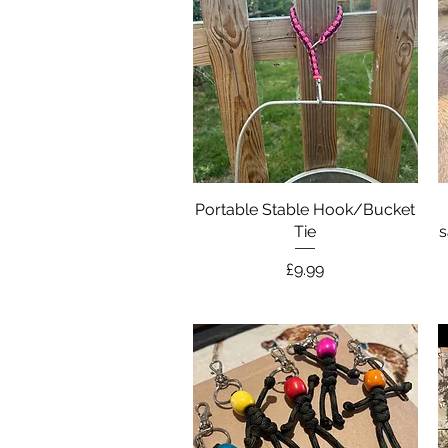
Portable Stable Hook/Bucket
Quick View
Tie
s
Price
£9.99