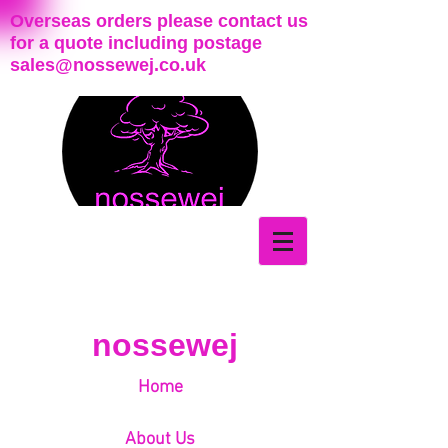
Overseas orders please contact us
for a quote including postage
sales@nossewej.co.uk
nossewej
Home
About Us