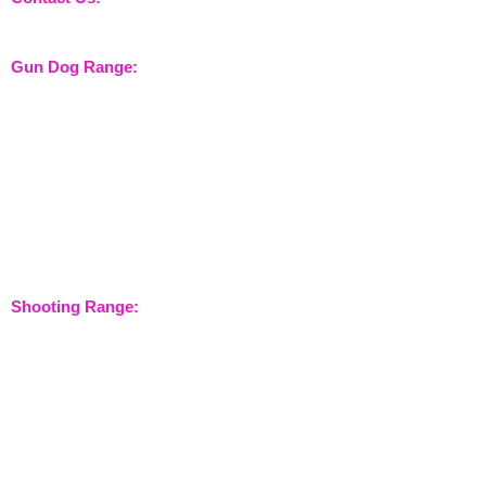
sales@nossewej.co.uk
Gun Dog Range:
Game Bags
Dog Beds
Dispatcher
Barb Wire Covers
Leads
Whistles & Lanyards
Training Dummies
Training Vests
Gun Dog Health
Gun Dog Accessories
Shooting Range:
Shooting Accessories
Dispatcher
Equine Range:
Training Aids
Instruction Systems