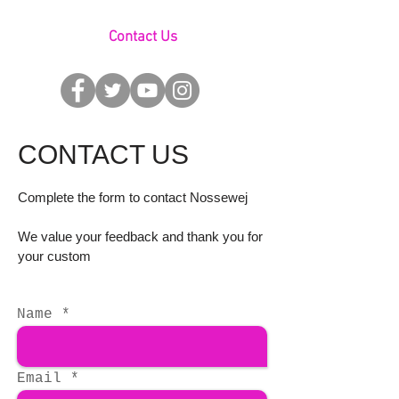
Contact Us
CONTACT US
Complete the form to contact Nossewej
We value your feedback and thank you for
your custom
Name
Email