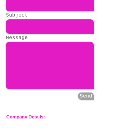
Subject
Message
Send
Company Details:
Nossewej Ltd
The Barn, The Owls
Woodham Road, Stow
Maries