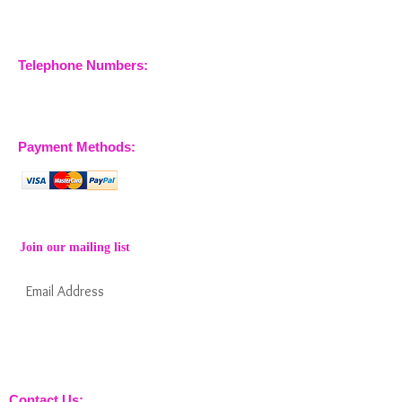
Essex, CM3 6SA
Company No.
09933355
Telephone Numbers:
07904 032401
07770 663223
Payment Methods:
Join our mailing list
Subscribe Now
Keep informed about new products from
nossewej and news / events and more
Contact Us: