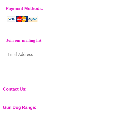
Payment Methods:
Join our mailing list
Subscribe Now
Keep informed about new products from
nossewej and news / events and more
Contact Us:
sales@nossewej.co.uk
Gun Dog Range:
Game Bags
Dog Beds
Dispatcher
Barb Wire Covers