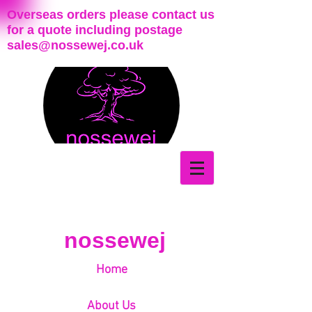
Overseas orders please contact us
for a quote including postage
sales@nossewej.co.uk
nossewej
Home
About Us