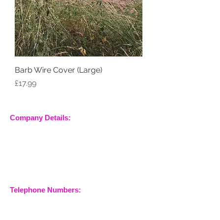
Barb Wire Cover (Large)
Price
£17.99
Company Details:
Nossewej Ltd
The Barn, The Owls
Woodham Road, Stow
Maries
Essex, CM3 6SA
Company No.
09933355
Telephone Numbers:
07904 032401
07770 663223