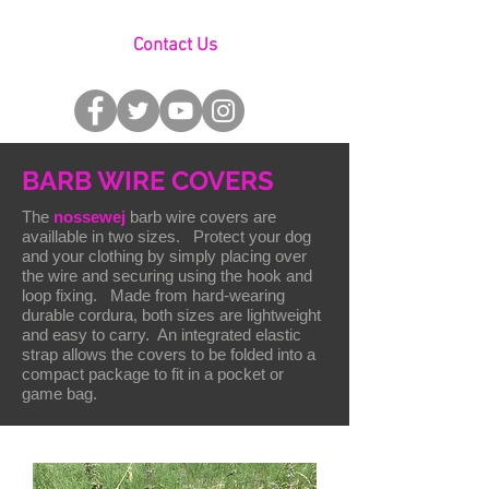
Contact Us
BARB WIRE COVERS
The
nossewej
barb wire covers are
availlable in two sizes. Protect your dog
and your clothing by simply placing over
the wire and securing using the hook and
loop fixing. Made from hard-wearing
durable cordura, both sizes are lightweight
and easy to carry. An integrated elastic
strap allows the covers to be folded into a
compact package to fit in a pocket or
game bag.