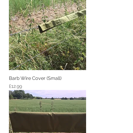
Barb Wire Cover (Small)
Price
£12.99