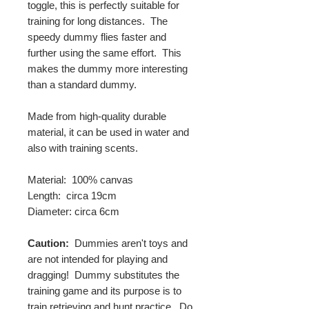
toggle, this is perfectly suitable for
training for long distances. The
speedy dummy flies faster and
further using the same effort. This
makes the dummy more interesting
than a standard dummy.
Made from high-quality durable
material, it can be used in water and
also with training scents.
Material: 100% canvas
Length: circa 19cm
Diameter: circa 6cm
Caution:
Dummies aren't toys and
are not intended for playing and
dragging! Dummy substitutes the
training game and its purpose is to
train retrieving and hunt practice. Do