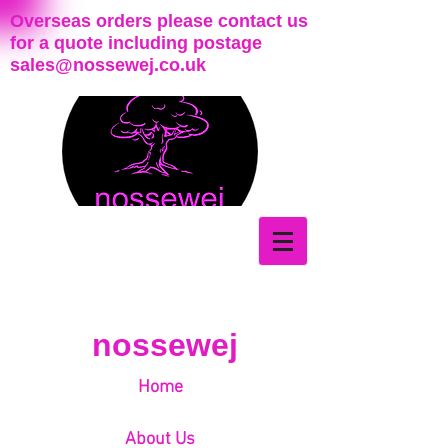
Overseas orders please contact us
for a quote including postage
sales@nossewej.co.uk
nossewej
Home
About Us