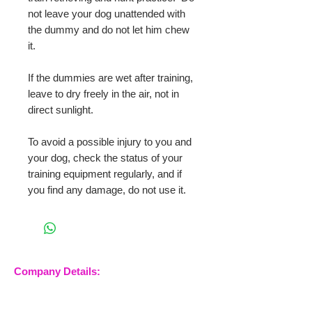
not leave your dog unattended with
the dummy and do not let him chew
it.
If the dummies are wet after training,
leave to dry freely in the air, not in
direct sunlight.
To avoid a possible injury to you and
your dog, check the status of your
training equipment regularly, and if
you find any damage, do not use it.
Company Details:
Nossewej Ltd
The Barn, The Owls
Woodham Road, Stow