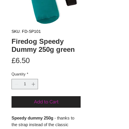
SKU: FD-SP101
Firedog Speedy
Dummy 250g green
Price
£6.50
Quantity
*
Add to Cart
Speedy dummy 250g
- thanks to
the strap instead of the classic