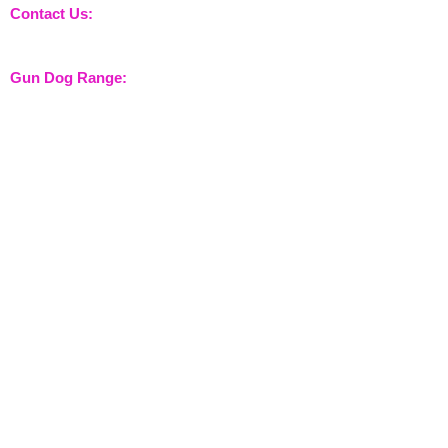
Contact Us:
sales@nossewej.co.uk
Gun Dog Range:
Game Bags
Dog Beds
Dispatcher
Barb Wire Covers
Leads
Whistles & Lanyards
Training Dummies
Training Vests
Gun Dog Health
Gun Dog Accessories
Shooting Range:
Shooting Accessories
Dispatcher
Equine Range:
Training Aids