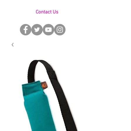
Contact Us