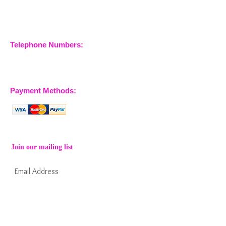
Maries
Essex, CM3 6SA
Company No.
09933355
Telephone Numbers:
07904 032401
07770 663223
Payment Methods:
Join our mailing list
Subscribe Now
Keep informed about new products from
nossewej and news / events and more