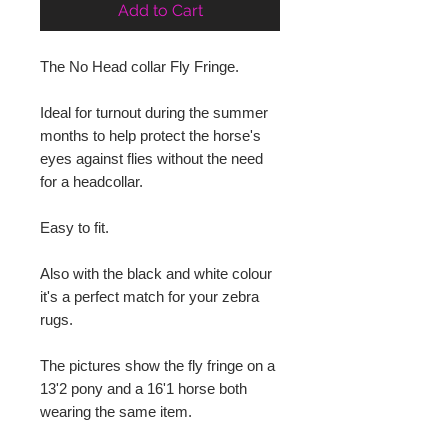
Add to Cart
The No Head collar Fly Fringe.
Ideal for turnout during the summer 
months to help protect the horse's 
eyes against flies without the need 
for a headcollar.
Easy to fit.
Also with the black and white colour 
it's a perfect match for your zebra 
rugs.
The pictures show the fly fringe on a 
13'2 pony and a 16'1 horse both 
wearing the same item.