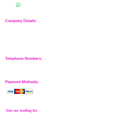
Company Details:
Nossewej Ltd
The Barn, The Owls
Woodham Road, Stow
Maries
Essex, CM3 6SA
Company No.
09933355
Telephone Numbers:
07904 032401
07770 663223
Payment Methods:
Join our mailing list