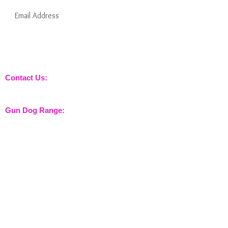
Subscribe Now
Keep informed about new products from
nossewej and news / events and more
Contact Us:
sales@nossewej.co.uk
Gun Dog Range:
Game Bags
Dog Beds
Dispatcher
Barb Wire Covers
Leads
Whistles & Lanyards
Training Dummies
Training Vests
Gun Dog Health
Gun Dog Accessories
Shooting Range: