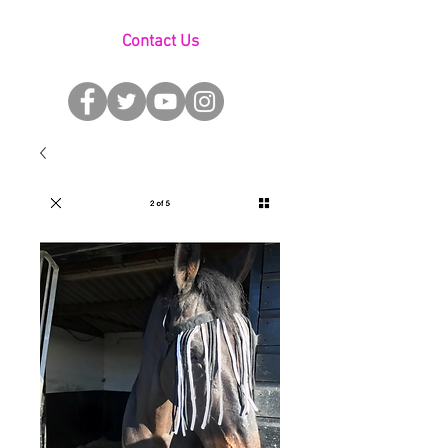
Contact Us