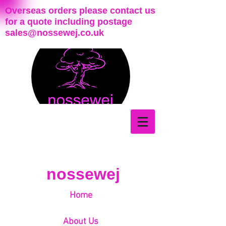
Overseas orders please contact us
for a quote including postage
sales@nossewej.co.uk
nossewej
Home
About Us