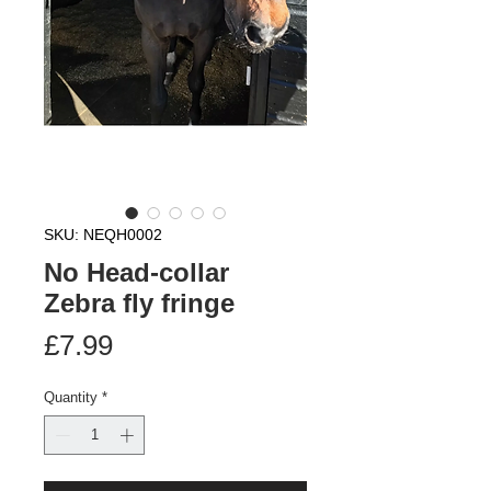
SKU: NEQH0002
No Head-collar
Zebra fly fringe
Price
£7.99
Quantity
*