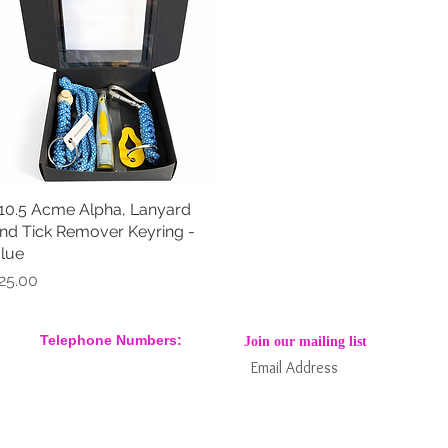
10.5 Acme Alpha, Lanyard
Quick View
nd Tick Remover Keyring -
lue
rice
25.00
Telephone Numbers:
Join our mailing list
07904 032401
07770 663223
Subs