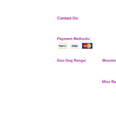
Contact Us:
sales@nossewej.co.uk
Payment Methods:
Gun Dog Range:
Shooti
Game Bags
Shooting
Dog Beds
Dispatch
Dispatcher
Barb Wire Covers
Misc R
Leads
Whistles & Lanyards
Training Dummies
Waterspo
Training Vests
Gun Dog Health
Gun Dog Accessories