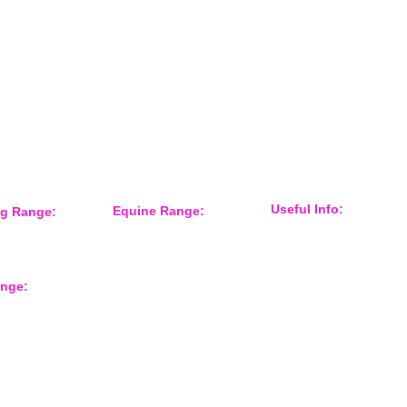
Keep informed about new products
and news / events and more
Useful Info:
Equine Range:
ng Range:
Sponsorship
 Accessories
Training Aids
Events
er
Instruction Systems
Distributor
Equine Health
International Customers
Protection
ange:
About Us
Grooming
Shop Gun Dog
Feed Room
Shop Equine
Tack
rts
Contact Form
Overreach Boots
Equine Accessories