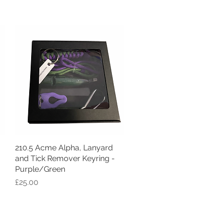
210.5 Acme Alpha, Lanyard
Quick View
and Tick Remover Keyring -
Purple/Green
Price
£25.00