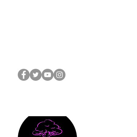
 from nossewej