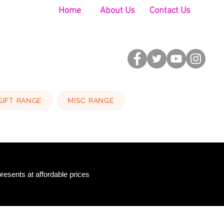
Home
About Us
Contact Us
GIFT RANGE
MISC RANGE
resents at affordable prices