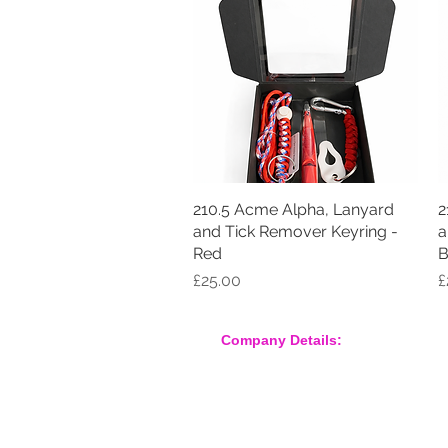
210.5 Acme Alpha, Lanyard
Quick View
2
and Tick Remover Keyring -
a
Red
B
Price
P
£25.00
£
Company Details:
Nossewej Ltd
The Barn, The Owls
Woodham Road, Stow Maries
Essex, CM3 6SA
Company No. 09933355