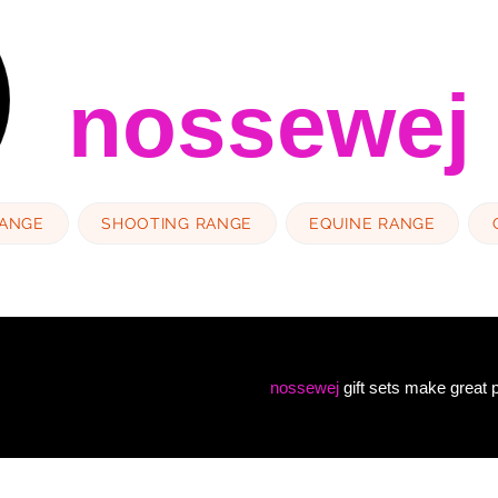
nossewej
RANGE
SHOOTING RANGE
EQUINE RANGE
nossewej
gift sets make great p