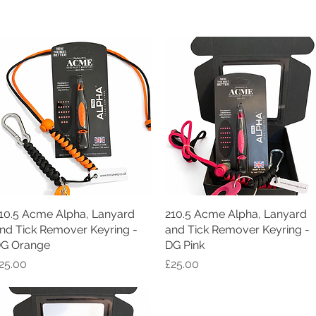
10.5 Acme Alpha, Lanyard
Quick View
210.5 Acme Alpha, Lanyard
Quick View
nd Tick Remover Keyring -
and Tick Remover Keyring -
G Orange
DG Pink
rice
Price
25.00
£25.00