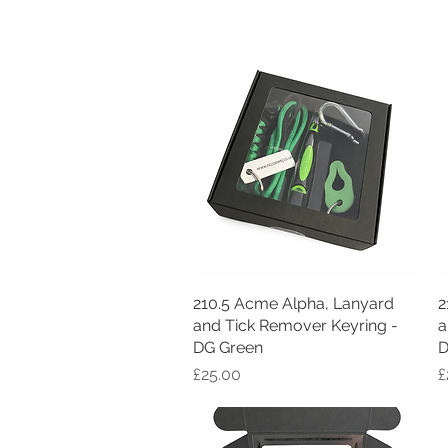
210.5 Acme Alpha, Lanyard
Quick View
2
and Tick Remover Keyring -
a
DG Green
D
Price
P
£25.00
£