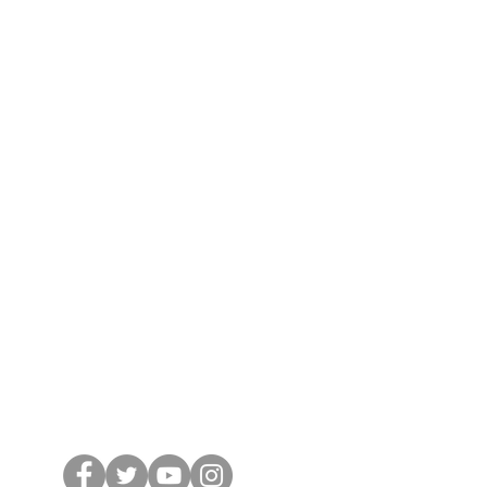
cribe Now
 from nossewej