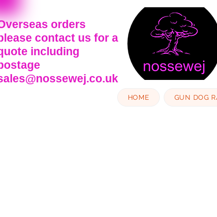
Overseas orders
please contact us for a
quote including
postage
sales@nossewej.co.uk
HOME
GUN DOG 