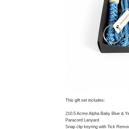
This gift set includes:
210.5 Acme Alpha Baby Blue & Ye
Paracord Lanyard
Snap clip keyring with Tick Remo