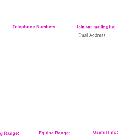
Telephone Numbers:
Join our mailing list
07904 032401
07770 663223
Subs
Keep informed about new products
and news / events and more
Useful Info:
Equine Range:
ng Range: