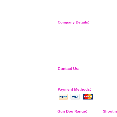
Company Details:
Nossewej Ltd
The Barn, The Owls
Woodham Road, Stow Maries
Essex, CM3 6SA
Company No. 09933355
Contact Us:
sales@nossewej.co.uk
Payment Methods:
Gun Dog Range:
Shooti