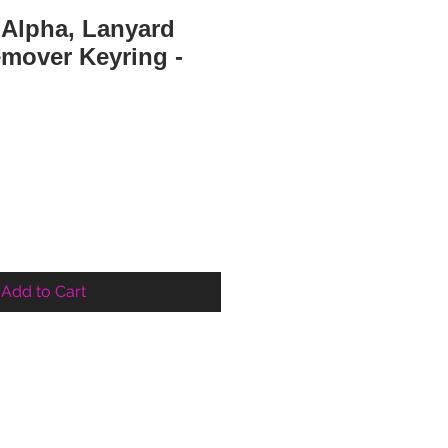
 Alpha, Lanyard
emover Keyring -
e
Add to Cart