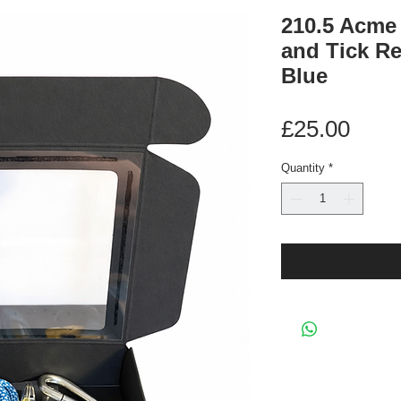
210.5 Acme
and Tick R
Blue
Pric
£25.00
Quantity
*