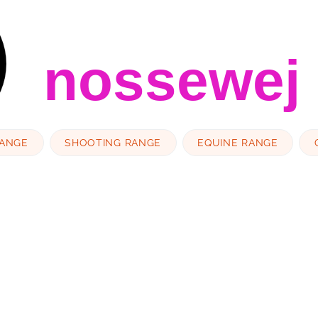
nossewej
RANGE
SHOOTING RANGE
EQUINE RANGE