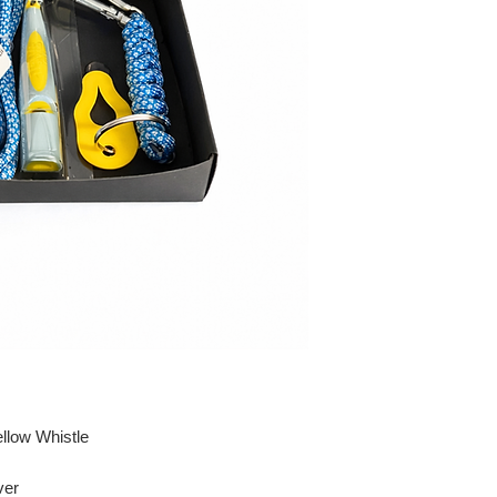
llow Whistle
ver