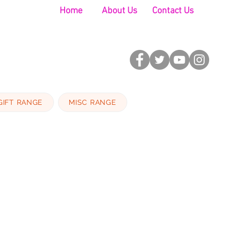
Home
About Us
Contact Us
GIFT RANGE
MISC RANGE