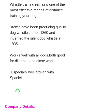
Whistle training remains one of the 
most effective means of distance-
training your dog.
 Acme have been producing quality 
dog whistles since 1860 and 
invented the silent dog whistle in 
1935.
Works well with all dogs,both good 
for distance and close work.
 Especially well proven with 
Spaniels.
Company Details: