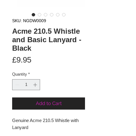
SKU: NGDW0009
Acme 210.5 Whistle
and Basic Lanyard -
Black
Price
£9.95
Quantity
*
Add to Cart
Genuine Acme 210.5 Whistle with 
Lanyard