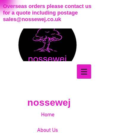
Overseas orders please contact us
for a quote including postage
sales@nossewej.co.uk
nossewej
Home
About Us