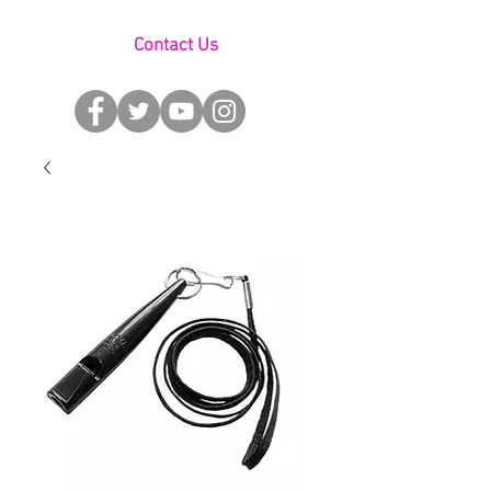
Contact Us