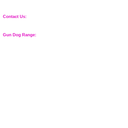
nossewej and news / events and more
Contact Us:
sales@nossewej.co.uk
Gun Dog Range:
Game Bags
Dog Beds
Dispatcher
Barb Wire Covers
Leads
Whistles & Lanyards
Training Dummies
Training Vests
Gun Dog Health
Gun Dog Accessories
Shooting Range:
Shooting Accessories
Dispatcher
Equine Range: