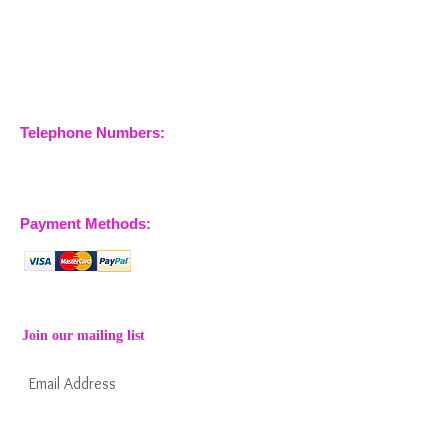
Nossewej Ltd
The Barn, The Owls
Woodham Road, Stow
Maries
Essex, CM3 6SA
Company No.
09933355
Telephone Numbers:
07904 032401
07770 663223
Payment Methods:
Join our mailing list
Subscribe Now
Keep informed about new products from