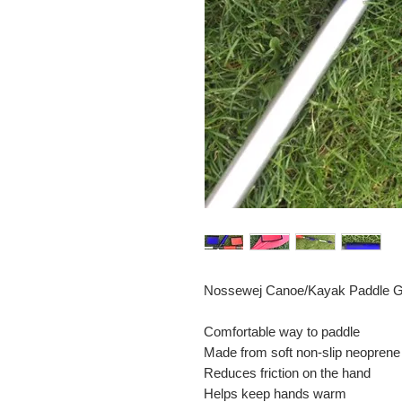
Nossewej Canoe/Kayak Paddle Gr
Comfortable way to paddle
Made from soft non-slip neoprene
Reduces friction on the hand
Helps keep hands warm