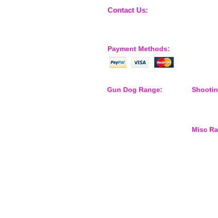
Contact Us:
sales@nossewej.co.uk
Payment Methods:
Gun Dog Range:
Shooti
Game Bags
Shooting
Dog Beds
Dispatch
Dispatcher
Barb Wire Covers
Misc R
Leads
Whistles & Lanyards
Training Dummies
Waterspo
Training Vests
Gun Dog Health
Gun Dog Accessories