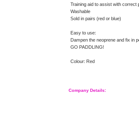
Training aid to assist with correct
Washable
Sold in pairs (red or blue)
Easy to use:
Dampen the neoprene and fix in po
GO PADDLING!
Colour: Red
Company Details:
Nossewej Ltd
The Barn, The Owls
Woodham Road, Stow Maries
Essex, CM3 6SA
Company No. 09933355