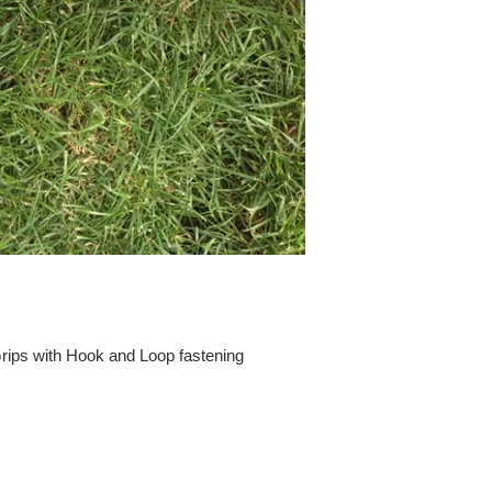
ips with Hook and Loop fastening