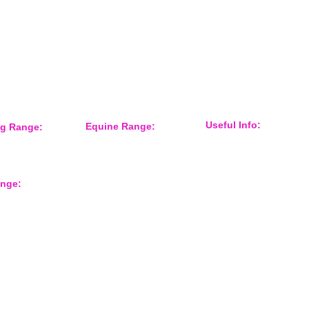
Keep informed about new products
and news / events and more
Useful Info:
Equine Range:
ng Range:
Sponsorship
 Accessories
Training Aids
Events
er
Instruction Systems
Distributor
Equine Health
International Customers
Protection
ange:
About Us
Grooming
Shop Gun Dog
Feed Room
Shop Equine
Tack
rts
Contact Form
Overreach Boots
Equine Accessories