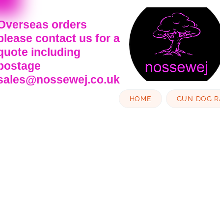
Overseas orders
please contact us for a
quote including
postage
sales@nossewej.co.uk
HOME
GUN DOG 