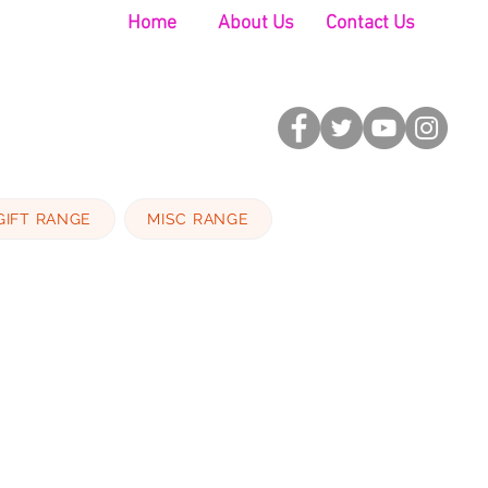
Home
About Us
Contact Us
GIFT RANGE
MISC RANGE