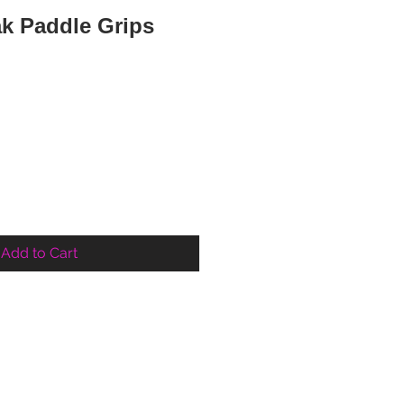
k Paddle Grips
Add to Cart