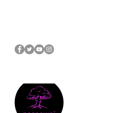
 from nossewej