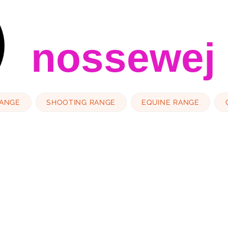
nossewej
RANGE
SHOOTING RANGE
EQUINE RANGE