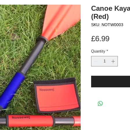
Canoe Kaya
(Red)
SKU: NOTW0003
Price
£6.99
Quantity
*