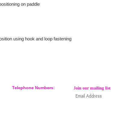
 positioning on paddle
sition using hook and loop fastening
Telephone Numbers:
Join our mailing list
07904 032401
07770 663223
Subs