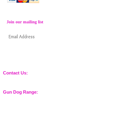
Join our mailing list
Subscribe Now
Keep informed about new products from
nossewej and news / events and more
Contact Us:
sales@nossewej.co.uk
Gun Dog Range:
Game Bags
Dog Beds
Dispatcher
Barb Wire Covers
Leads
Whistles & Lanyards
Training Dummies
Training Vests