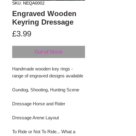
SKU: NEQA0002
Engraved Wooden
Keyring Dressage
Price
£3.99
Out of Stock
Handmade wooden key rings -
range of engraved designs available
Gundog, Shooting, Hunting Scene
Dressage Horse and Rider
Dressage Arene Layout
To Ride or Not To Ride... What a