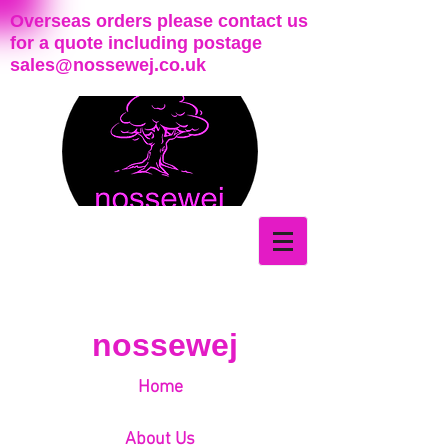
Overseas orders please contact us
for a quote including postage
sales@nossewej.co.uk
nossewej
Home
About Us