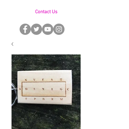
Contact Us