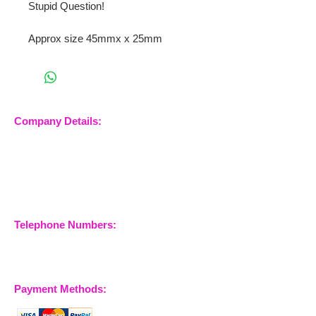
Stupid Question!
Approx size 45mmx x 25mm
Company Details:
Nossewej Ltd
The Barn, The Owls
Woodham Road, Stow
Maries
Essex, CM3 6SA
Company No.
09933355
Telephone Numbers:
07904 032401
07770 663223
Payment Methods: