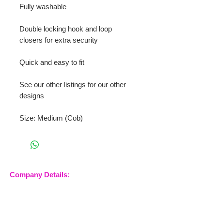
Fully washable
Double locking hook and loop
closers for extra security
Quick and easy to fit
See our other listings for our other
designs
Size: Medium (Cob)
Company Details:
Nossewej Ltd
The Barn, The Owls
Woodham Road, Stow
Maries
Essex, CM3 6SA