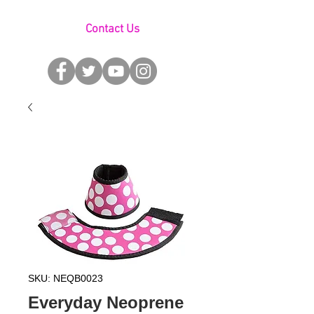
Contact Us
SKU: NEQB0023
Everyday Neoprene