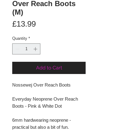
Over Reach Boots
(M)
Price
£13.99
Quantity
*
Add to Cart
Nossewej Over Reach Boots
Everyday Neoprene Over Reach
Boots - Pink & White Dot
6mm hardwearing neoprene -
practical but also a bit of fun.