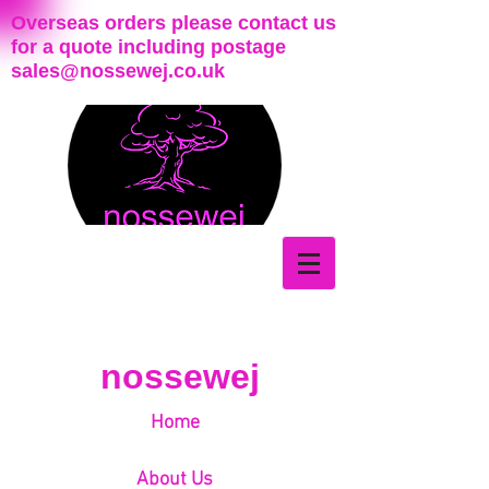
Overseas orders please contact us
for a quote including postage
sales@nossewej.co.uk
nossewej
Home
About Us