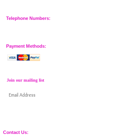
Company No.
09933355
Telephone Numbers:
07904 032401
07770 663223
Payment Methods:
Join our mailing list
Subscribe Now
Keep informed about new products from
nossewej and news / events and more
Contact Us: