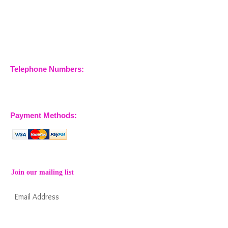
Nossewej Ltd
The Barn, The Owls
Woodham Road, Stow
Maries
Essex, CM3 6SA
Company No.
09933355
Telephone Numbers:
07904 032401
07770 663223
Payment Methods:
Join our mailing list
Subscribe Now
Keep informed about new products from