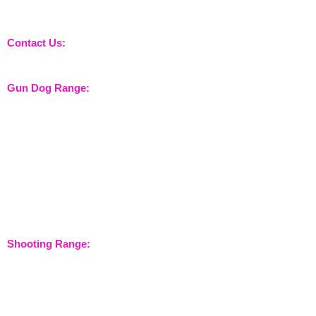
nossewej and news / events and more
Contact Us:
sales@nossewej.co.uk
Gun Dog Range:
Game Bags
Dog Beds
Dispatcher
Barb Wire Covers
Leads
Whistles & Lanyards
Training Dummies
Training Vests
Gun Dog Health
Gun Dog Accessories
Shooting Range:
Shooting Accessories
Dispatcher