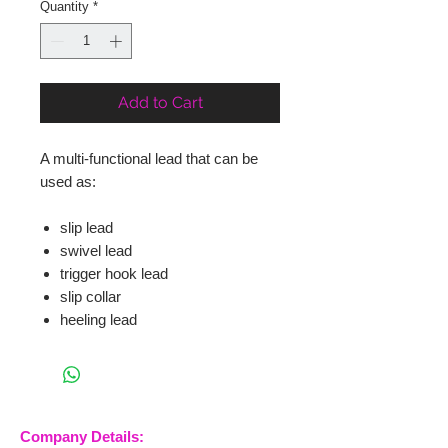
Quantity
*
Add to Cart
A multi-functional lead that can be
used as:
slip lead
swivel lead
trigger hook lead
slip collar
heeling lead
Company Details: