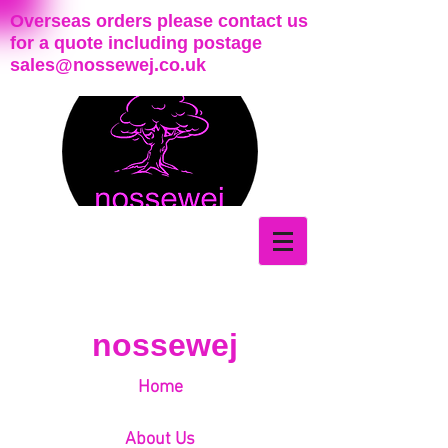
Overseas orders please contact us
for a quote including postage
sales@nossewej.co.uk
nossewej
Home
About Us