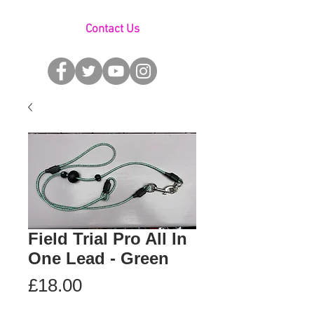
Contact Us
Field Trial Pro All In
One Lead - Green
Price
£18.00