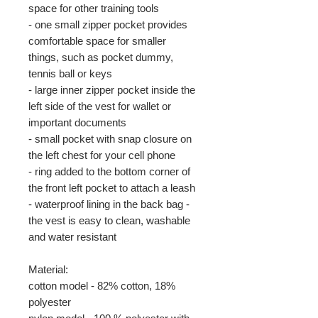
space for other training tools
- one small zipper pocket provides
comfortable space for smaller
things, such as pocket dummy,
tennis ball or keys
- large inner zipper pocket inside the
left side of the vest for wallet or
important documents
- small pocket with snap closure on
the left chest for your cell phone
- ring added to the bottom corner of
the front left pocket to attach a leash
- waterproof lining in the back bag -
the vest is easy to clean, washable
and water resistant
Material:
cotton model - 82% cotton, 18%
polyester