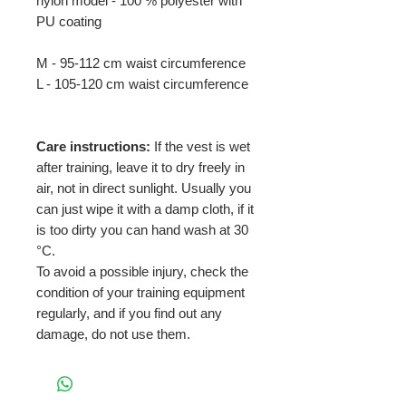
nylon model - 100 % polyester with
PU coating
M - 95-112 cm waist circumference
L - 105-120 cm waist circumference
Care instructions:
If the vest is wet
after training, leave it to dry freely in
air, not in direct sunlight. Usually you
can just wipe it with a damp cloth, if it
is too dirty you can hand wash at 30
°C.
To avoid a possible injury, check the
condition of your training equipment
regularly, and if you find out any
damage, do not use them.