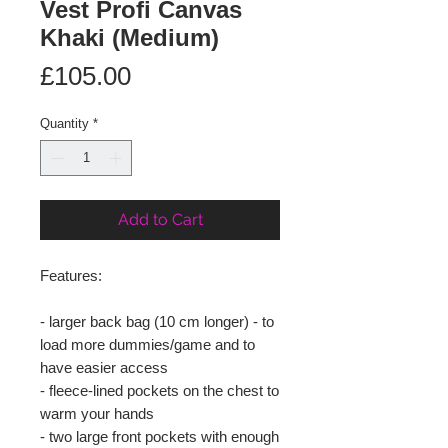
Vest Profi Canvas
Khaki (Medium)
Price
£105.00
Quantity
*
Add to Cart
Features:
- larger back bag (10 cm longer) - to
load more dummies/game and to
have easier access
- fleece-lined pockets on the chest to
warm your hands
- two large front pockets with enough