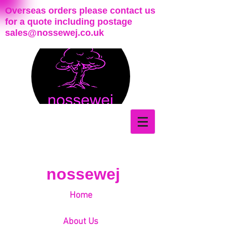
Overseas orders please contact us
for a quote including postage
sales@nossewej.co.uk
nossewej
Home
About Us