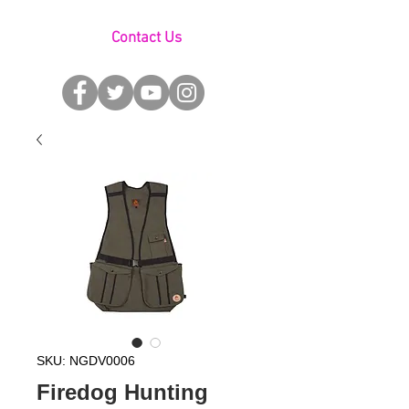
Contact Us
SKU: NGDV0006
Firedog Hunting