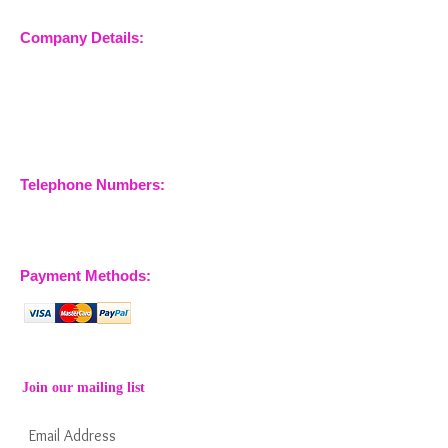
Company Details:
Nossewej Ltd
The Barn, The Owls
Woodham Road, Stow
Maries
Essex, CM3 6SA
Company No.
09933355
Telephone Numbers:
07904 032401
07770 663223
Payment Methods:
Join our mailing list