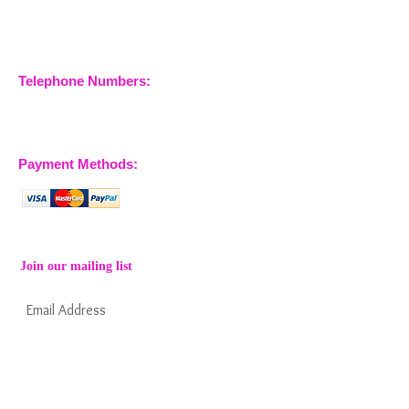
Maries
Essex, CM3 6SA
Company No.
09933355
Telephone Numbers:
07904 032401
07770 663223
Payment Methods:
Join our mailing list
Subscribe Now
Keep informed about new products from
nossewej and news / events and more