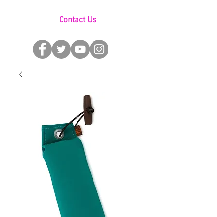
Contact Us