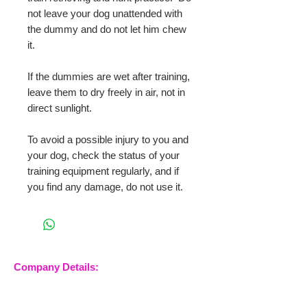
not leave your dog unattended with
the dummy and do not let him chew
it.
If the dummies are wet after training,
leave them to dry freely in air, not in
direct sunlight.
To avoid a possible injury to you and
your dog, check the status of your
training equipment regularly, and if
you find any damage, do not use it.
Company Details:
Nossewej Ltd
The Barn, The Owls
Woodham Road, Stow