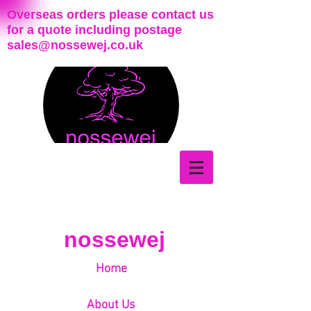
Overseas orders please contact us
for a quote including postage
sales@nossewej.co.uk
nossewej
Home
About Us