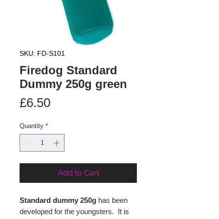
SKU: FD-S101
Firedog Standard
Dummy 250g green
Price
£6.50
Quantity
*
Add to Cart
Standard dummy 250g
has been
developed for the youngsters. It is