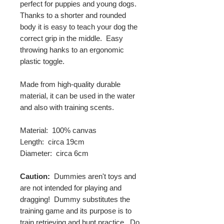
perfect for puppies and young dogs.
Thanks to a shorter and rounded
body it is easy to teach your dog the
correct grip in the middle. Easy
throwing hanks to an ergonomic
plastic toggle.
Made from high-quality durable
material, it can be used in the water
and also with training scents.
Material: 100% canvas
Length: circa 19cm
Diameter: circa 6cm
Caution:
Dummies aren't toys and
are not intended for playing and
dragging! Dummy substitutes the
training game and its purpose is to
train retrieving and hunt practice. Do