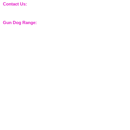
Contact Us:
sales@nossewej.co.uk
Gun Dog Range:
Game Bags
Dog Beds
Dispatcher
Barb Wire Covers
Leads
Whistles & Lanyards
Training Dummies
Training Vests
Gun Dog Health
Gun Dog Accessories
Shooting Range:
Shooting Accessories
Dispatcher
Equine Range:
Training Aids