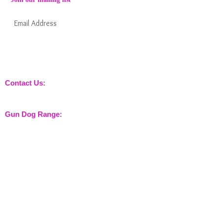
Subscribe Now
Keep informed about new products from
nossewej and news / events and more
Contact Us:
sales@nossewej.co.uk
Gun Dog Range:
Game Bags
Dog Beds
Dispatcher
Barb Wire Covers
Leads
Whistles & Lanyards
Training Dummies
Training Vests
Gun Dog Health
Gun Dog Accessories