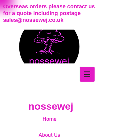
Overseas orders please contact us
for a quote including postage
sales@nossewej.co.uk
nossewej
Home
About Us