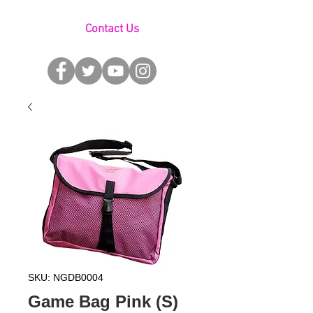
Contact Us
SKU: NGDB0004
Game Bag Pink (S)