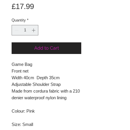
Price
£17.99
Quantity
*
Add to Cart
Game Bag
Front net
Width 40cm Depth 35cm
Adjustable Shoulder Strap
Made from cordura fabric with a 210
denier waterproof nylon lining
Colour: Pink
Size: Small