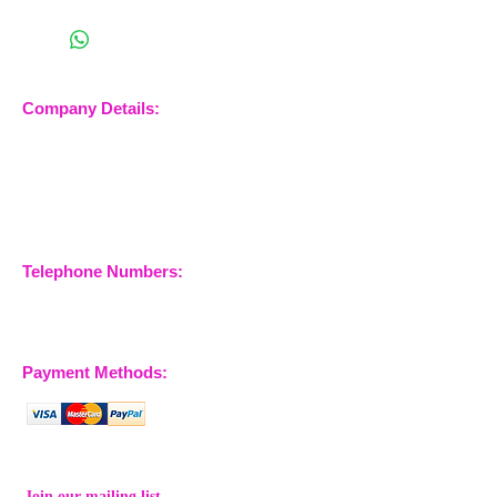
Company Details:
Nossewej Ltd
The Barn, The Owls
Woodham Road, Stow
Maries
Essex, CM3 6SA
Company No.
09933355
Telephone Numbers:
07904 032401
07770 663223
Payment Methods:
Join our mailing list