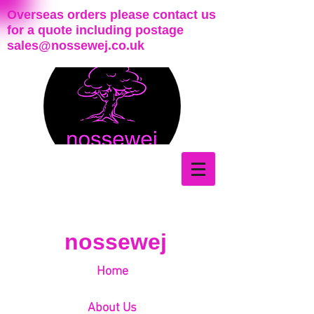
Overseas orders please contact us
for a quote including postage
sales@nossewej.co.uk
nossewej
Home
About Us