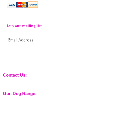
Join our mailing list
Subscribe Now
Keep informed about new products from
nossewej and news / events and more
Contact Us:
sales@nossewej.co.uk
Gun Dog Range:
Game Bags
Dog Beds
Dispatcher
Barb Wire Covers
Leads
Whistles & Lanyards
Training Dummies