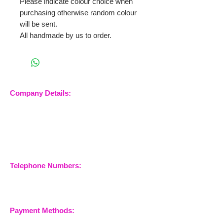
Please indicate colour choice when
purchasing otherwise random colour
will be sent.
All handmade by us to order.
Company Details:
Nossewej Ltd
The Barn, The Owls
Woodham Road, Stow
Maries
Essex, CM3 6SA
Company No.
09933355
Telephone Numbers:
07904 032401
07770 663223
Payment Methods: