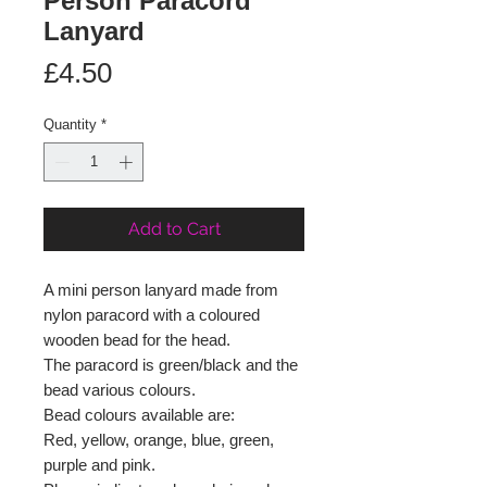
Person Paracord
Lanyard
Price
£4.50
Quantity
*
Add to Cart
A mini person lanyard made from
nylon paracord with a coloured
wooden bead for the head.
The paracord is green/black and the
bead various colours.
Bead colours available are:
Red, yellow, orange, blue, green,
purple and pink.