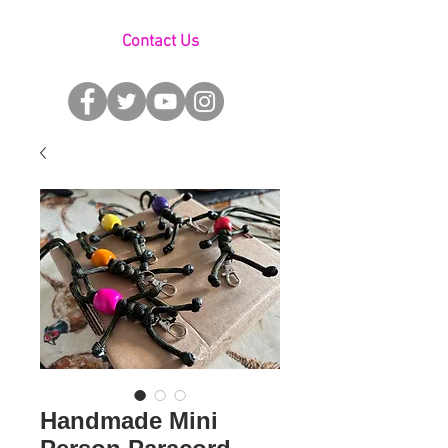
Contact Us
Handmade Mini