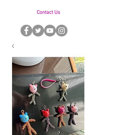
Contact Us