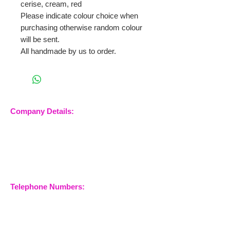
cerise, cream, red
Please indicate colour choice when
purchasing otherwise random colour
will be sent.
All handmade by us to order.
Company Details:
Nossewej Ltd
The Barn, The Owls
Woodham Road, Stow
Maries
Essex, CM3 6SA
Company No.
09933355
Telephone Numbers:
07904 032401
07770 663223