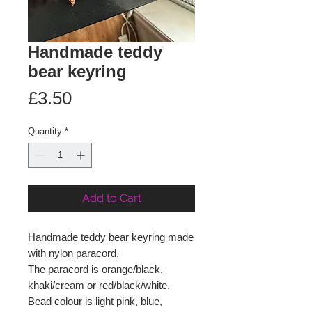
Handmade teddy
bear keyring
Price
£3.50
Quantity
*
Add to Cart
Handmade teddy bear keyring made
with nylon paracord.
The paracord is orange/black,
khaki/cream or red/black/white.
Bead colour is light pink, blue,