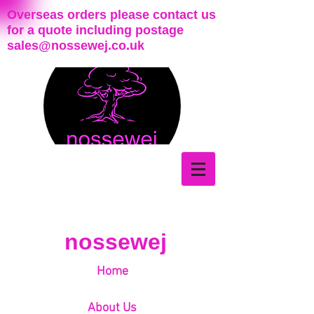
Overseas orders please contact us
for a quote including postage
sales@nossewej.co.uk
nossewej
Home
About Us