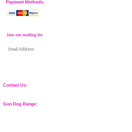
Payment Methods:
Join our mailing list
Subscribe Now
Keep informed about new products from
nossewej and news / events and more
Contact Us:
sales@nossewej.co.uk
Gun Dog Range:
Game Bags
Dog Beds
Dispatcher
Barb Wire Covers
Leads