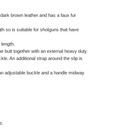
 dark brown leather and has a faux fur
th so is suitable for shotguns that have
 length.
the butt together with an external heavy duty
ckle. An additional strap around the slip is
 an adjustable buckle and a handle midway
e.