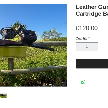
Leather Gun
Cartridge B
Pri
£120.00
Quantity
*