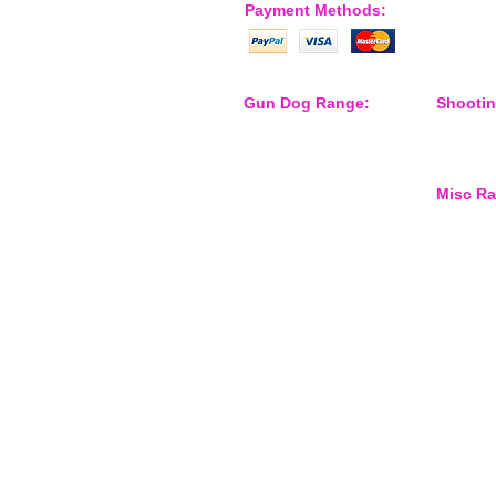
Payment Methods:
Gun Dog Range:
Shooti
Game Bags
Shooting
Dog Beds
Dispatch
Dispatcher
Barb Wire Covers
Misc R
Leads
Whistles & Lanyards
Training Dummies
Waterspo
Training Vests
Gun Dog Health
Gun Dog Accessories