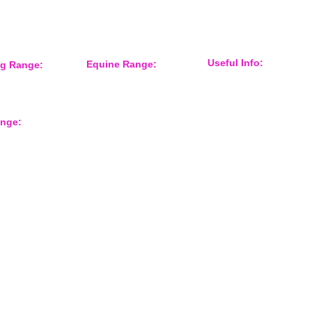
Useful Info:
Equine Range:
ng Range:
Sponsorship
 Accessories
Training Aids
Events
er
Instruction Systems
Distributor
Equine Health
International Customers
Protection
ange:
About Us
Grooming
Shop Gun Dog
Feed Room
Shop Equine
Tack
rts
Contact Form
Overreach Boots
Equine Accessories