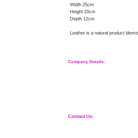
Width 25cm
Height 20cm
Depth 12cm
Leather is a natural product blem
Company Details:
Nossewej Ltd
The Barn, The Owls
Woodham Road, Stow Maries
Essex, CM3 6SA
Company No. 09933355
Contact Us:
sales@nossewej.co.uk