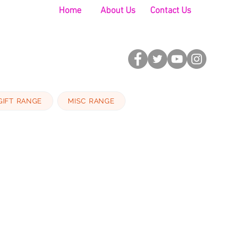
Home
About Us
Contact Us
GIFT RANGE
MISC RANGE