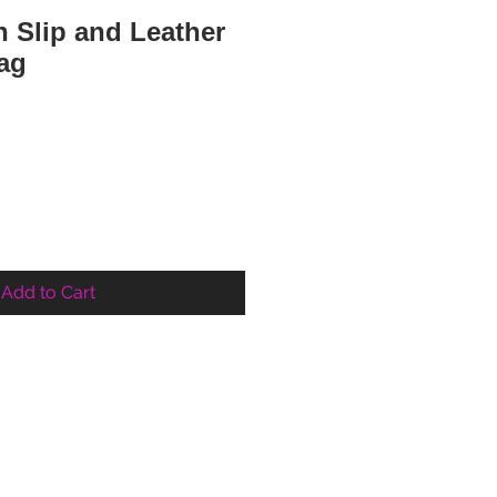
 Slip and Leather
ag
ce
Add to Cart