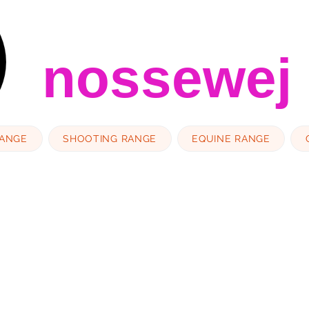
nossewej
RANGE
SHOOTING RANGE
EQUINE RANGE