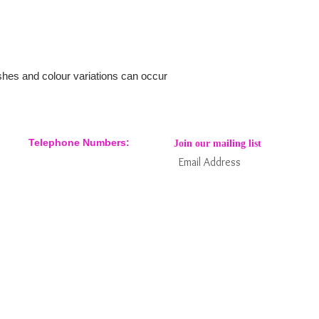
ishes and colour variations can occur
Telephone Numbers:
Join our mailing list
07904 032401
07770 663223
Subs
Keep informed about new products
and news / events and more