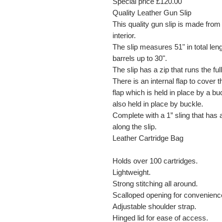
Special price £120.00
Quality Leather Gun Slip
This quality gun slip is made from
interior.
The slip measures 51" in total leng
barrels up to 30".
The slip has a zip that runs the full
There is an internal flap to cover 
flap which is held in place by a bu
also held in place by buckle.
Complete with a 1” sling that has
along the slip.
Leather Cartridge Bag
Holds over 100 cartridges.
Lightweight.
Strong stitching all around.
Scalloped opening for convenienc
Adjustable shoulder strap.
Hinged lid for ease of access.