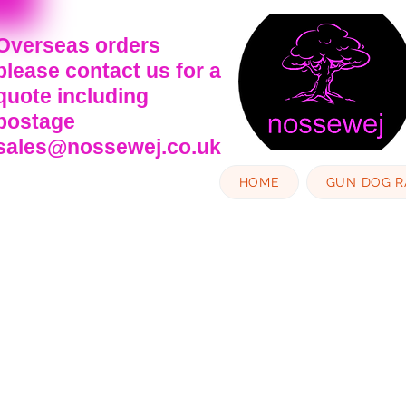
Overseas orders
please contact us for a
quote including
postage
sales@nossewej.co.uk
HOME
GUN DOG 