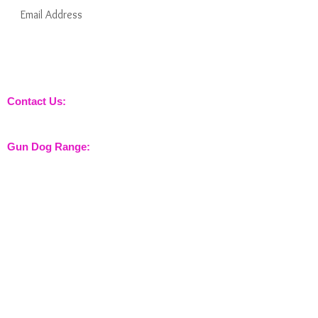
Subscribe Now
Keep informed about new products from
nossewej and news / events and more
Contact Us:
sales@nossewej.co.uk
Gun Dog Range:
Game Bags
Dog Beds
Dispatcher
Barb Wire Covers
Leads
Whistles & Lanyards
Training Dummies
Training Vests
Gun Dog Health
Gun Dog Accessories
Shooting Range: