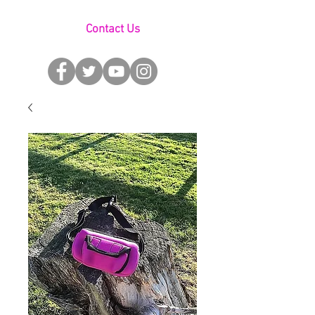
Contact Us