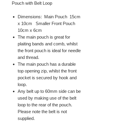
Pouch with Belt Loop
Dimensions: Main Pouch 15cm
x 10cm Smaller Front Pouch
10cm x 6cm
The main pouch is great for
plaiting bands and comb, whilst
the front pouch is ideal for needle
and thread.
The main pouch has a durable
top opening zip, whilst the front
pocket is secured by hook and
loop.
Any belt up to 60mm side can be
used by making use of the belt
loop to the rear of the pouch.
Please note the belt is not
supplied.