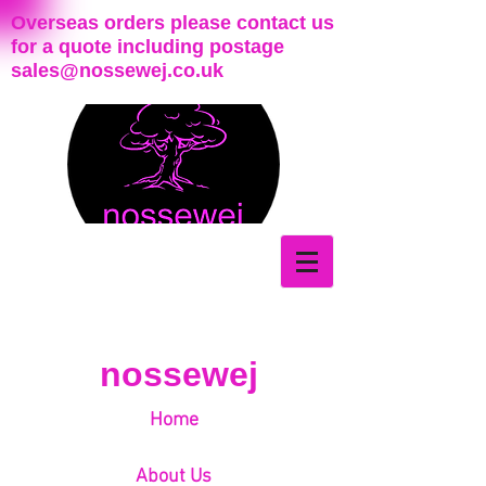
Overseas orders please contact us
for a quote including postage
sales@nossewej.co.uk
nossewej
Home
About Us