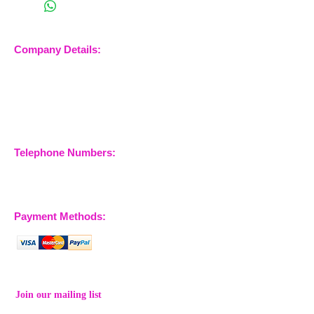
Company Details:
Nossewej Ltd
The Barn, The Owls
Woodham Road, Stow
Maries
Essex, CM3 6SA
Company No.
09933355
Telephone Numbers:
07904 032401
07770 663223
Payment Methods:
Join our mailing list