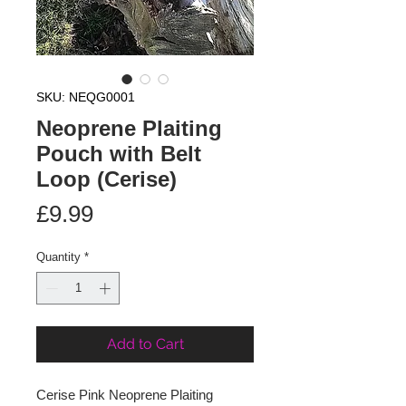
SKU: NEQG0001
Neoprene Plaiting
Pouch with Belt
Loop (Cerise)
Price
£9.99
Quantity
*
Add to Cart
Cerise Pink Neoprene Plaiting