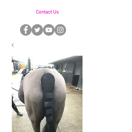
Contact Us