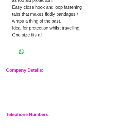
as too aid protection.
Easy close hook and loop fastening
tabs that makes fiddly bandages /
wraps a thing of the past.
Ideal for protection whilst travelling.
One size fits all
Company Details:
Nossewej Ltd
The Barn, The Owls
Woodham Road, Stow
Maries
Essex, CM3 6SA
Company No.
09933355
Telephone Numbers:
07904 032401
07770 663223