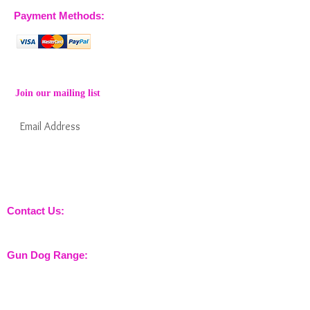
Payment Methods:
Join our mailing list
Subscribe Now
Keep informed about new products from
nossewej and news / events and more
Contact Us:
sales@nossewej.co.uk
Gun Dog Range:
Game Bags
Dog Beds
Dispatcher
Barb Wire Covers