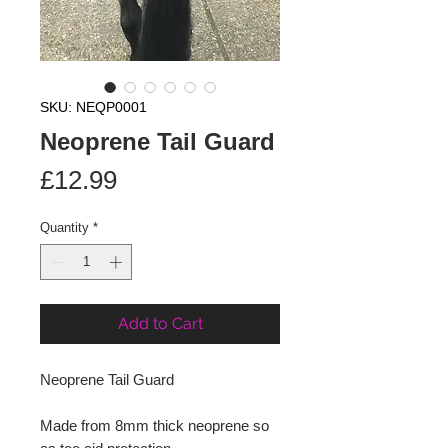
SKU: NEQP0001
Neoprene Tail Guard
Price
£12.99
Quantity
*
Add to Cart
Neoprene Tail Guard
Made from 8mm thick neoprene so