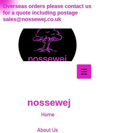
Overseas orders please contact us
for a quote including postage
sales@nossewej.co.uk
nossewej
Home
About Us