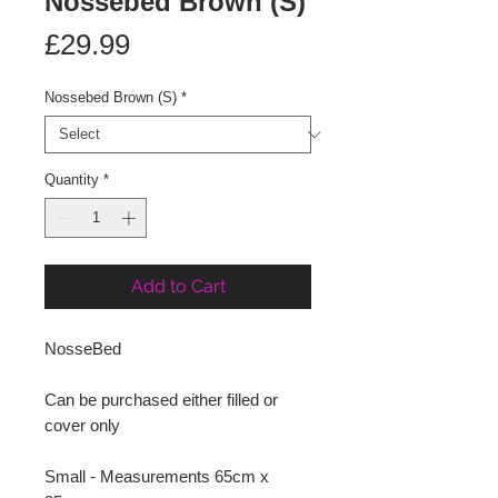
Nossebed Brown (S)
Price
£29.99
Nossebed Brown (S)
*
Quantity
*
Add to Cart
NosseBed
Can be purchased either filled or
cover only
Small - Measurements 65cm x