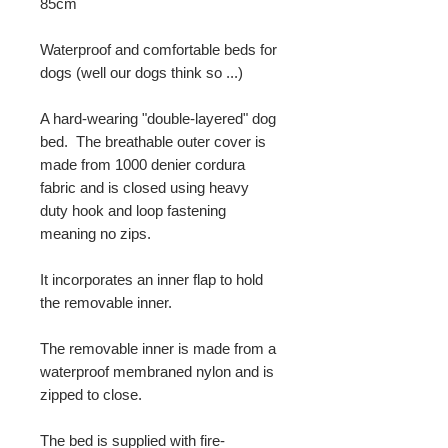
85cm
Waterproof and comfortable beds for
dogs (well our dogs think so ...)
A hard-wearing "double-layered" dog
bed. The breathable outer cover is
made from 1000 denier cordura
fabric and is closed using heavy
duty hook and loop fastening
meaning no zips.
It incorporates an inner flap to hold
the removable inner.
The removable inner is made from a
waterproof membraned nylon and is
zipped to close.
The bed is supplied with fire-