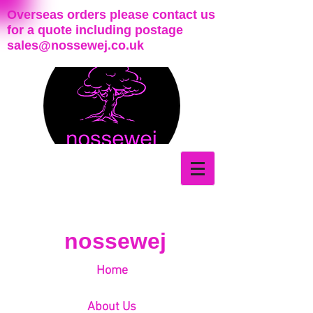
Overseas orders please contact us
for a quote including postage
sales@nossewej.co.uk
nossewej
Home
About Us