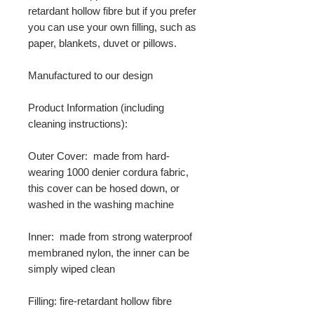
retardant hollow fibre but if you prefer
you can use your own filling, such as
paper, blankets, duvet or pillows.
Manufactured to our design
Product Information (including
cleaning instructions):
Outer Cover: made from hard-
wearing 1000 denier cordura fabric,
this cover can be hosed down, or
washed in the washing machine
Inner: made from strong waterproof
membraned nylon, the inner can be
simply wiped clean
Filling: fire-retardant hollow fibre