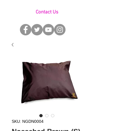
Contact Us
SKU: NGDN0004