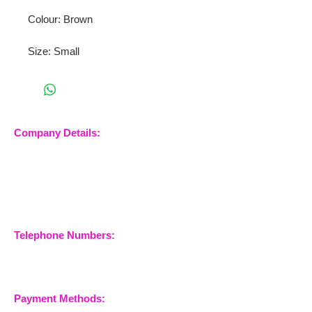
Colour: Brown
Size: Small
Company Details:
Nossewej Ltd
The Barn, The Owls
Woodham Road, Stow
Maries
Essex, CM3 6SA
Company No.
09933355
Telephone Numbers:
07904 032401
07770 663223
Payment Methods: