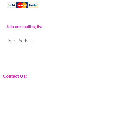
Join our mailing list
Subscribe Now
Keep informed about new products from
nossewej and news / events and more
Contact Us:
sales@nossewej.co.uk
Gun Dog Range:
Game Bags
Dog Beds
Dispatcher
Barb Wire Covers
Leads
Whistles & Lanyards
Training Dummies