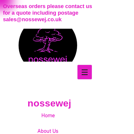
Overseas orders please contact us
for a quote including postage
sales@nossewej.co.uk
nossewej
Home
About Us