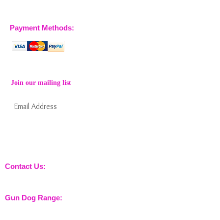
07770 663223
Payment Methods:
Join our mailing list
Subscribe Now
Keep informed about new products from
nossewej and news / events and more
Contact Us:
sales@nossewej.co.uk
Gun Dog Range:
Game Bags
Dog Beds