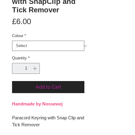
with SnapClip and
Tick Remover
Price
£6.00
Colour
*
Quantity
*
Add to Cart
Handmade by Nossewej
Paracord Keyring with Snap Clip and
Tick Remover