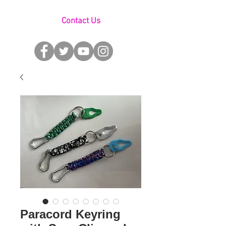
Contact Us
Paracord Keyring