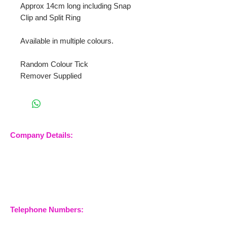
Approx 14cm long including Snap
Clip and Split Ring
Available in multiple colours.
Random Colour Tick
Remover Supplied
Company Details:
Nossewej Ltd
The Barn, The Owls
Woodham Road, Stow
Maries
Essex, CM3 6SA
Company No.
09933355
Telephone Numbers:
07904 032401