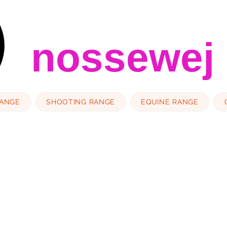
nossewej
RANGE
SHOOTING RANGE
EQUINE RANGE