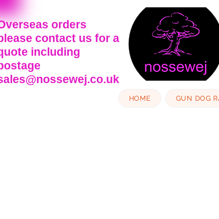
Overseas orders
please contact us for a
quote including
postage
sales@nossewej.co.uk
HOME
GUN DOG 