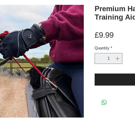
Premium Ha
Training Ai
Price
£9.99
Quantity
*