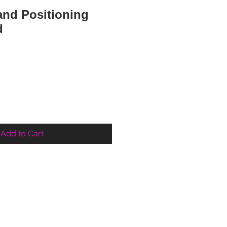
nd Positioning
d
Add to Cart