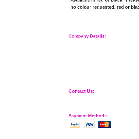
no colour requested, red or blac
Company Details:
Nossewej Ltd
The Barn, The Owls
Woodham Road, Stow Maries
Essex, CM3 6SA
Company No. 09933355
Contact Us:
sales@nossewej.co.uk
Payment Methods: