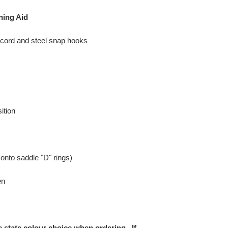
ning Aid
ord and steel snap hooks
ition
 onto saddle "D" rings)
en
e state colour choice when ordering. If