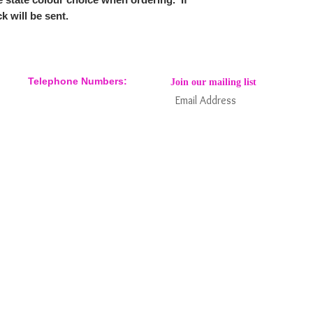
k will be sent.
Telephone Numbers:
Join our mailing list
07904 032401
07770 663223
Subs
Keep informed about new products
and news / events and more