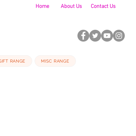
Home
About Us
Contact Us
GIFT RANGE
MISC RANGE