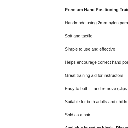
Premium Hand Positioning Trai
Handmade using 2mm nylon parac
Soft and tactile
Simple to use and effective
Helps encourage correct hand pos
Great training aid for instructors
Easy to both fit and remove (clips
Suitable for both adults and childr
Sold as a pair
Available in red or black. Pleas