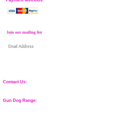
Join our mailing list
Subscribe Now
Keep informed about new products from
nossewej and news / events and more
Contact Us:
sales@nossewej.co.uk
Gun Dog Range:
Game Bags
Dog Beds
Dispatcher
Barb Wire Covers
Leads
Whistles & Lanyards