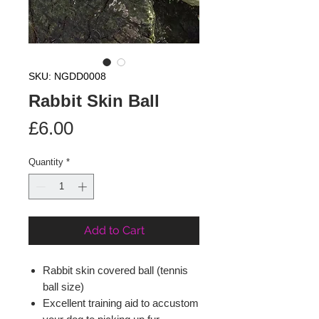
SKU: NGDD0008
Rabbit Skin Ball
Price
£6.00
Quantity
*
Add to Cart
Rabbit skin covered ball (tennis
ball size)
Excellent training aid to accustom