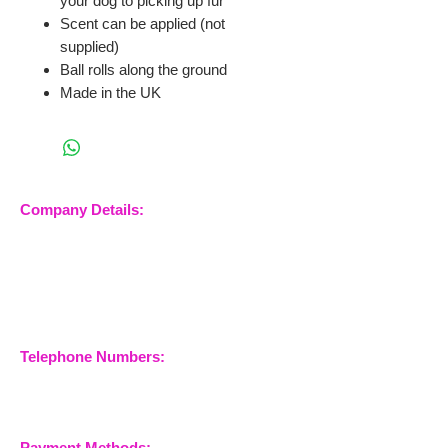
your dog to picking up fur
Scent can be applied (not
supplied)
Ball rolls along the ground
Made in the UK
Company Details:
Nossewej Ltd
The Barn, The Owls
Woodham Road, Stow
Maries
Essex, CM3 6SA
Company No.
09933355
Telephone Numbers:
07904 032401
07770 663223
Payment Methods: