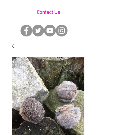
Contact Us