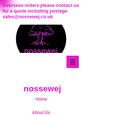
Overseas orders please contact us
for a quote including postage
sales@nossewej.co.uk
nossewej
Home
About Us