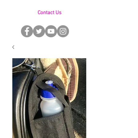
Contact Us