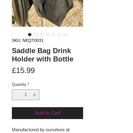
SKU: NEQT0031
Saddle Bag Drink
Holder with Bottle
Price
£15.99
Quantity
*
Add to Cart
Manufactured by ourselves at