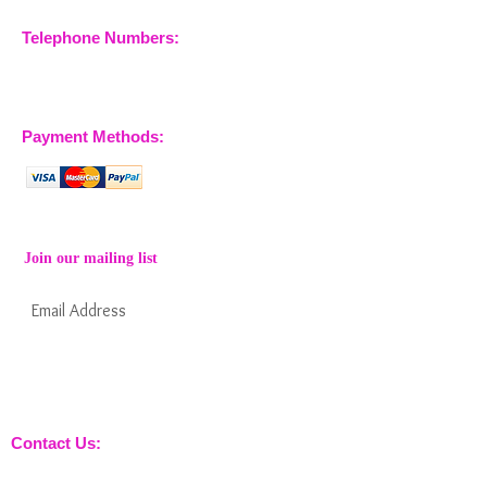
Telephone Numbers:
07904 032401
07770 663223
Payment Methods:
Join our mailing list
Subscribe Now
Keep informed about new products from
nossewej and news / events and more
Contact Us:
sales@nossewej.co.uk