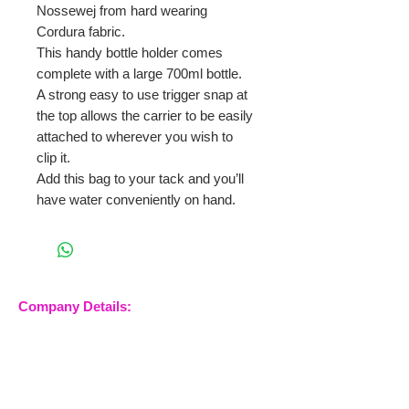
Nossewej from hard wearing
Cordura fabric.
This handy bottle holder comes
complete with a large 700ml bottle.
A strong easy to use trigger snap at
the top allows the carrier to be easily
attached to wherever you wish to
clip it.
Add this bag to your tack and you’ll
have water conveniently on hand.
Company Details:
Nossewej Ltd
The Barn, The Owls
Woodham Road, Stow
Maries
Essex, CM3 6SA
Company No.
09933355