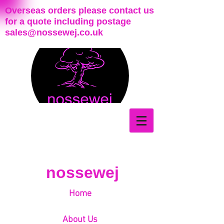
Overseas orders please contact us
for a quote including postage
sales@nossewej.co.uk
nossewej
Home
About Us