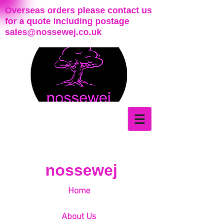
Overseas orders please contact us
for a quote including postage
sales@nossewej.co.uk
nossewej
Home
About Us