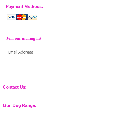
Payment Methods:
Join our mailing list
Subscribe Now
Keep informed about new products from
nossewej and news / events and more
Contact Us:
sales@nossewej.co.uk
Gun Dog Range:
Game Bags
Dog Beds
Dispatcher
Barb Wire Covers