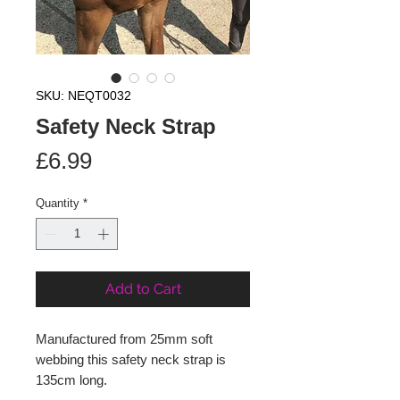
SKU: NEQT0032
Safety Neck Strap
Price
£6.99
Quantity
*
Add to Cart
Manufactured from 25mm soft
webbing this safety neck strap is
135cm long.