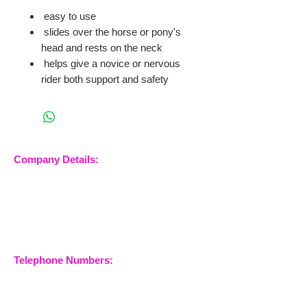
easy to use
slides over the horse or pony's
head and rests on the neck
helps give a novice or nervous
rider both support and safety
Company Details:
Nossewej Ltd
The Barn, The Owls
Woodham Road, Stow
Maries
Essex, CM3 6SA
Company No.
09933355
Telephone Numbers:
07904 032401
07770 663223