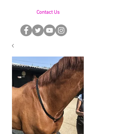
Contact Us