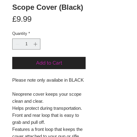
Scope Cover (Black)
Price
£9.99
Quantity
*
Add to Cart
Please note only availabe in BLACK
Neoprene cover keeps your scope
clean and clear.
Helps protect during transportation.
Front and rear loop that is easy to
grab and pull off.
Features a front loop that keeps the
cover attached to your gun or rifle.