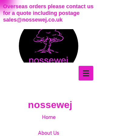
Overseas orders please contact us
for a quote including postage
sales@nossewej.co.uk
nossewej
Home
About Us