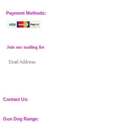
07770 663223
Payment Methods:
Join our mailing list
Subscribe Now
Keep informed about new products from
nossewej and news / events and more
Contact Us:
sales@nossewej.co.uk
Gun Dog Range:
Game Bags
Dog Beds
Dispatcher