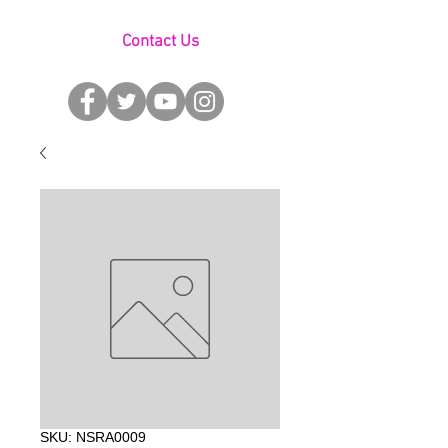
Contact Us
SKU: NSRA0009