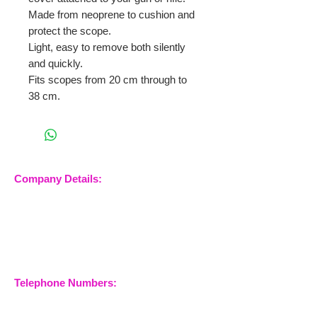
Made from neoprene to cushion and
protect the scope.
Light, easy to remove both silently
and quickly.
Fits scopes from 20 cm through to
38 cm.
Company Details:
Nossewej Ltd
The Barn, The Owls
Woodham Road, Stow
Maries
Essex, CM3 6SA
Company No.
09933355
Telephone Numbers:
07904 032401