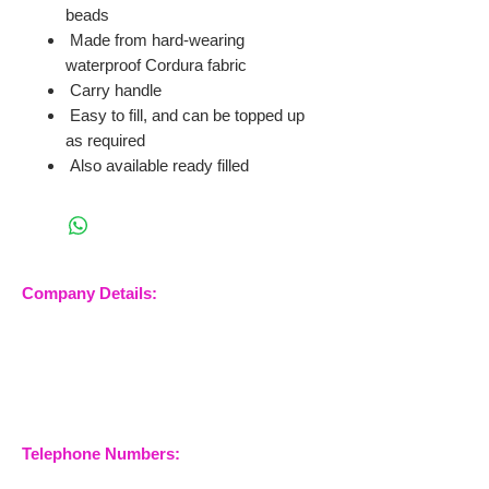
beads
Made from hard-wearing
waterproof Cordura fabric
Carry handle
Easy to fill, and can be topped up
as required
Also available ready filled
Company Details:
Nossewej Ltd
The Barn, The Owls
Woodham Road, Stow
Maries
Essex, CM3 6SA
Company No.
09933355
Telephone Numbers: