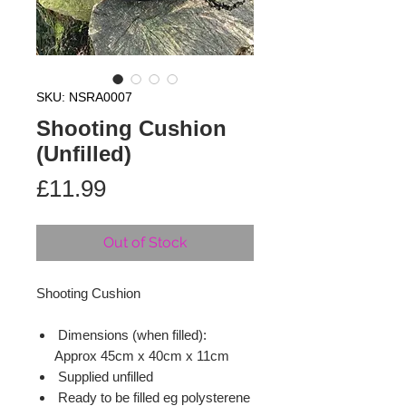
SKU: NSRA0007
Shooting Cushion
(Unfilled)
Price
£11.99
Out of Stock
Shooting Cushion
Dimensions (when filled):
Approx 45cm x 40cm x 11cm
Supplied unfilled
Ready to be filled eg polysterene