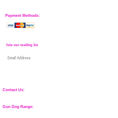
07904 032401
07770 663223
Payment Methods:
Join our mailing list
Subscribe Now
Keep informed about new products from
nossewej and news / events and more
Contact Us:
sales@nossewej.co.uk
Gun Dog Range:
Game Bags
Dog Beds