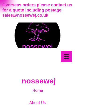
Overseas orders please contact us
for a quote including postage
sales@nossewej.co.uk
nossewej
Home
About Us