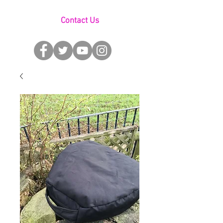
Contact Us