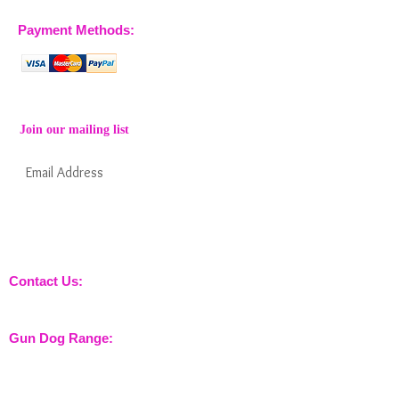
Payment Methods:
Join our mailing list
Subscribe Now
Keep informed about new products from
nossewej and news / events and more
Contact Us:
sales@nossewej.co.uk
Gun Dog Range:
Game Bags
Dog Beds
Dispatcher
Barb Wire Covers