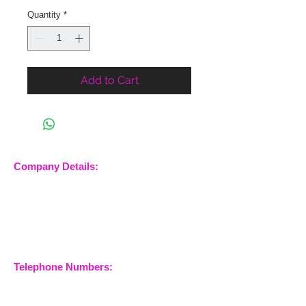
Quantity
*
Add to Cart
Company Details:
Nossewej Ltd
The Barn, The Owls
Woodham Road, Stow
Maries
Essex, CM3 6SA
Company No.
09933355
Telephone Numbers:
07904 032401
07770 663223