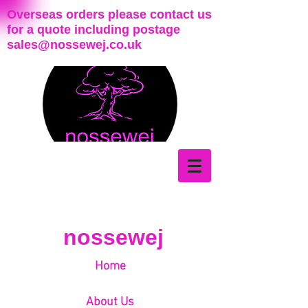
Overseas orders please contact us
for a quote including postage
sales@nossewej.co.uk
nossewej
Home
About Us