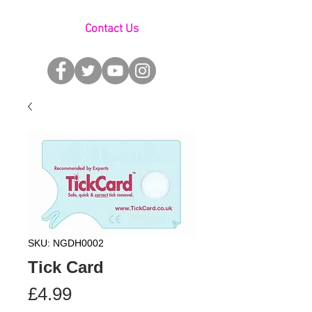
Contact Us
SKU: NGDH0002
Tick Card
Price
£4.99