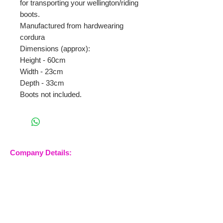
for transporting your wellington/riding
boots.
Manufactured from hardwearing
cordura
Dimensions (approx):
Height - 60cm
Width - 23cm
Depth - 33cm
Boots not included.
Company Details:
Nossewej Ltd
The Barn, The Owls
Woodham Road, Stow
Maries
Essex, CM3 6SA
Company No.
09933355