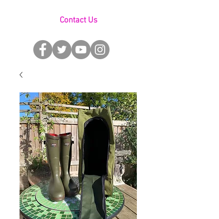
Contact Us