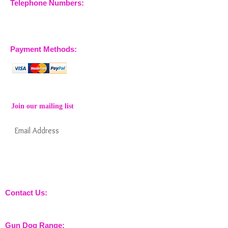
Telephone Numbers:
07904 032401
07770 663223
Payment Methods:
Join our mailing list
Subscribe Now
Keep informed about new products from
nossewej and news / events and more
Contact Us:
sales@nossewej.co.uk
Gun Dog Range: