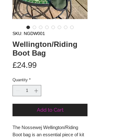
SKU: NGDW001
Wellington/Riding
Boot Bag
Price
£24.99
Quantity
*
Add to Cart
The Nossewej Wellington/Riding
Boot bag is an essential piece of kit