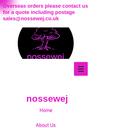
Overseas orders please contact us
for a quote including postage
sales@nossewej.co.uk
nossewej
Home
About Us